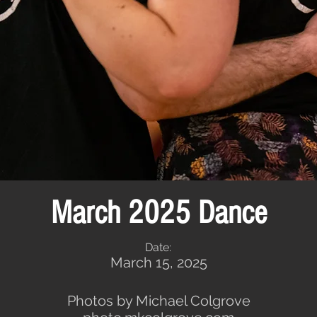
March 2025 Dance
Date:
March 15, 2025
Photos by Michael Colgrove