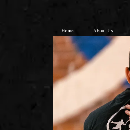
Home
About Us