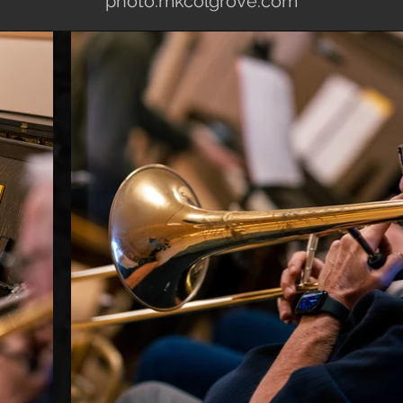
photo.mkcolgrove.com