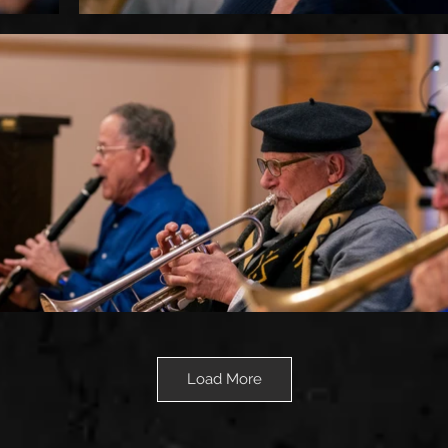
Load More