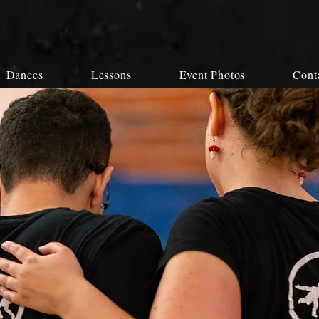
Dances
Lessons
Event Photos
Cont