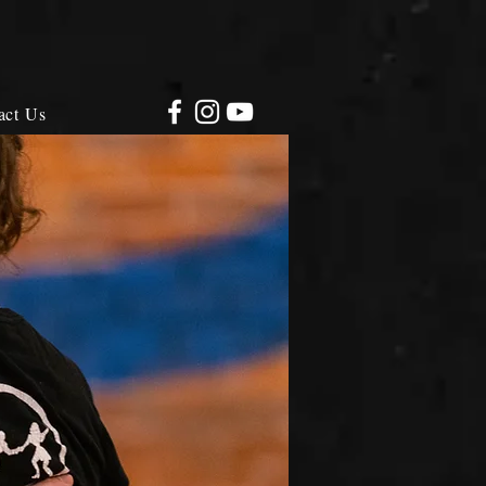
act Us