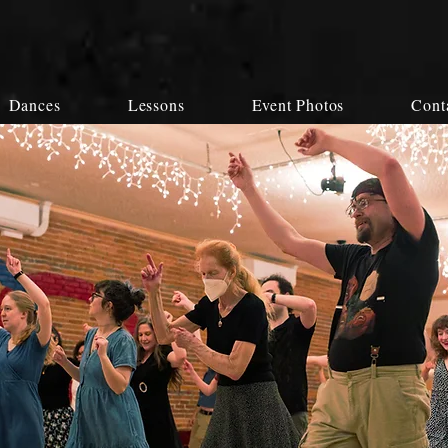
Dances
Lessons
Event Photos
Cont