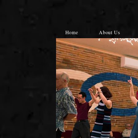
Home
About Us