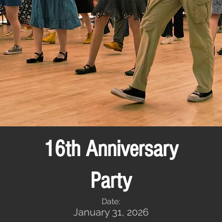
16th Anniversary
Party
Date:
January 31, 2026