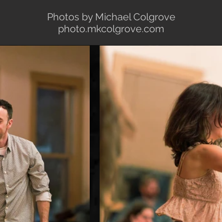
Photos by Michael Colgrove
photo.mkcolgrove.com