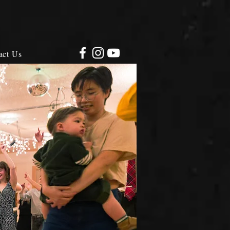
act Us